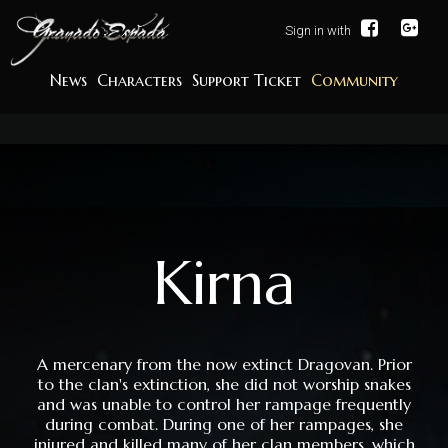
Sign in with
News
Characters
Support Ticket
Community
Kirna
A mercenary from the now extinct Dragovan. Prior
to the clan's extinction, she did not worship snakes
and was unable to control her rampage frequently
during combat. During one of her rampages, she
injured and killed many of her clan members, which