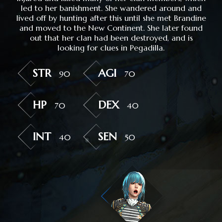
led to her banishment. She wandered around and
lived off by hunting after this until she met Brandine
and moved to the New Continent. She later found
out that her clan had been destroyed, and is
looking for clues in Pegadilla.
STR
AGI
90
70
HP
DEX
70
40
INT
SEN
40
50