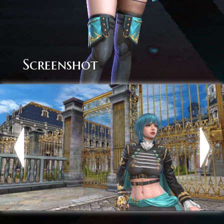
Screenshot