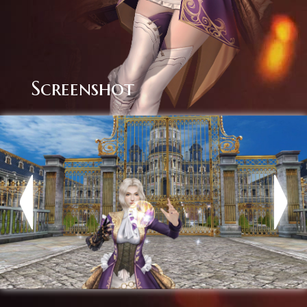
Screenshot