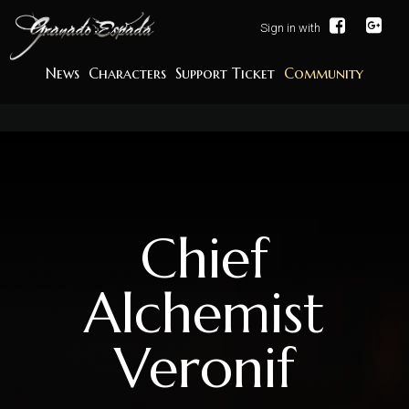
Sign in with
News
Characters
Support Ticket
Community
Chief
Alchemist
Veronif