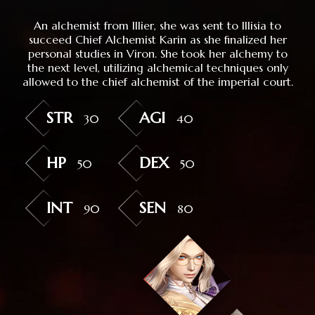
An alchemist from Illier, she was sent to Illisia to
succeed Chief Alchemist Karin as she finalized her
personal studies in Viron. She took her alchemy to
the next level, utilizing alchemical techniques only
allowed to the chief alchemist of the imperial court.
STR
AGI
30
40
HP
DEX
50
50
INT
SEN
90
80