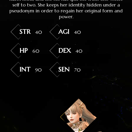
self to two. She keeps her identity hidden under a
pseudonym in order to regain her original form and
power.
STR
AGI
40
40
HP
DEX
60
40
INT
SEN
90
70