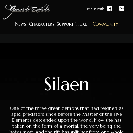
Sign in with
News
Characters
Support Ticket
Community
Silaen
One of the three great demons that had reigned as
apex predators since before the Master of the Five
Elements descended upon the world. Now she has
taken on the form of a mortal, the very being she
hates most, and the rift has split her from one whole