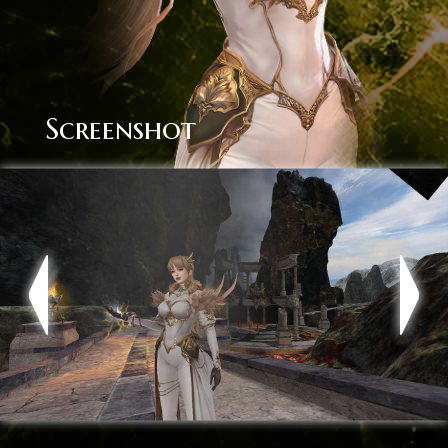
Screenshot