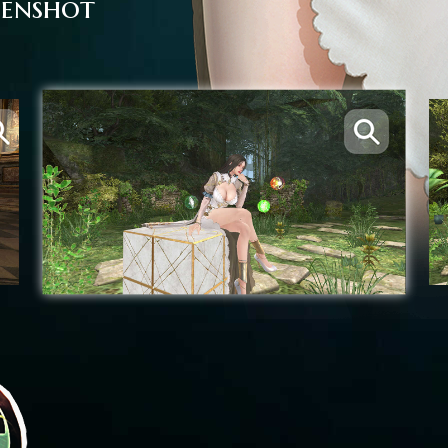
eenshot