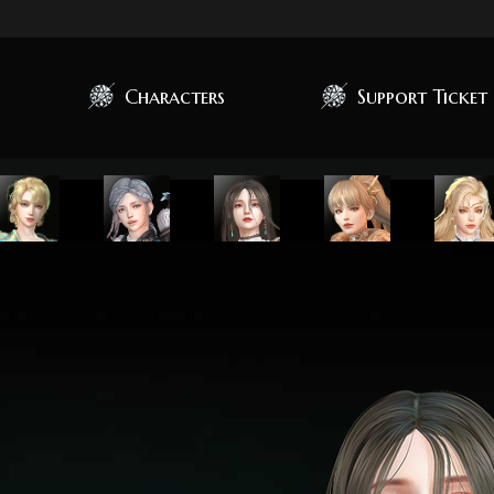
Characters
Support Ticket