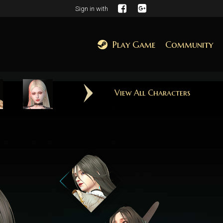
Sign in with
Play Game
Community
View All Characters