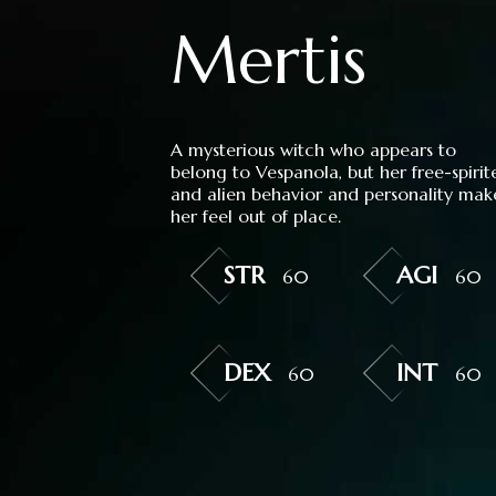
Mertis
A mysterious witch who appears to
belong to Vespanola, but her free-spirit
and alien behavior and personality mak
her feel out of place.
STR
AGI
60
60
DEX
INT
60
60