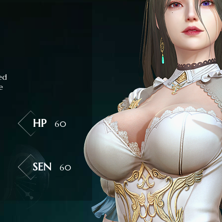
ed
e
HP
60
SEN
60