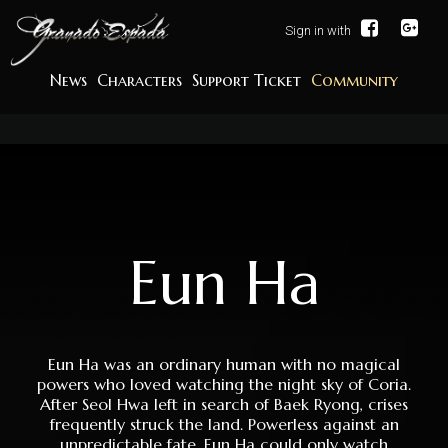
Sign in with
News
Characters
Support Ticket
Community
Eun Ha
Eun Ha was an ordinary human with no magical
powers who loved watching the night sky of Coria.
After Seol Hwa left in search of Baek Ryong, crises
frequently struck the land. Powerless against an
unpredictable fate, Eun Ha could only watch