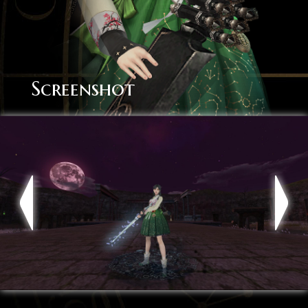
Screenshot