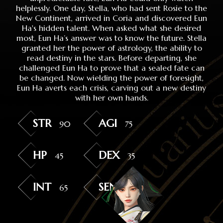
helplessly. One day, Stella, who had sent Rosie to the
New Continent, arrived in Coria and discovered Eun
Ha's hidden talent. When asked what she desired
most, Eun Ha’s answer was to know the future. Stella
granted her the power of astrology, the ability to
read destiny in the stars. Before departing, she
challenged Eun Ha to prove that a sealed fate can
be changed. Now wielding the power of foresight,
Eun Ha averts each crisis, carving out a new destiny
with her own hands.
STR
AGI
90
75
HP
DEX
45
35
INT
SEN
65
50