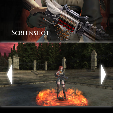
Screenshot