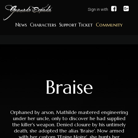
Sign in with
News
Characters
Support Ticket
Community
Braise
Orphaned by arson, Mathilde mastered engineering
under her uncle, only to discover he had supplied
the killer's weapon. Denied closure by his untimely
death, she adopted the alias 'Braise'. Now armed
with her custom 'l'Epine Noire', she hunts her