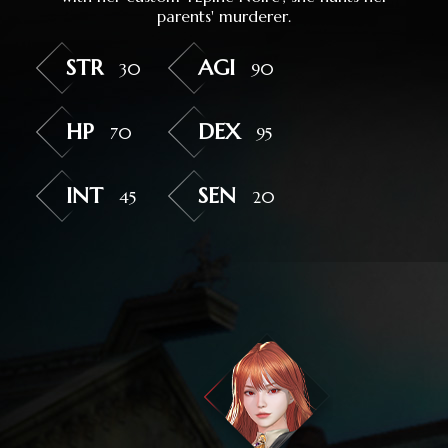
parents' murderer.
STR
AGI
30
90
HP
DEX
70
95
INT
SEN
45
20