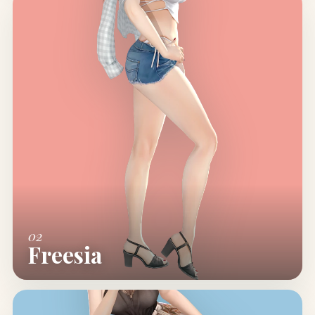
02
Freesia