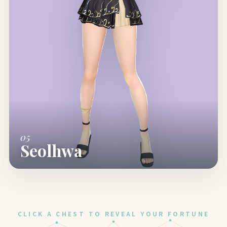
05
Seolhwa
CLICK A CHEST TO REVEAL YOUR FORTUNE