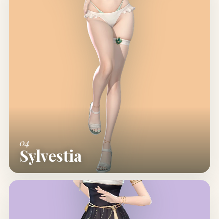
04
Sylvestia