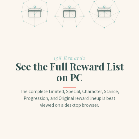
138 Rewards
See the Full Reward List
on PC
The complete Limited, Special, Character, Stance,
Progression, and Original reward lineup is best
viewed on a desktop browser.