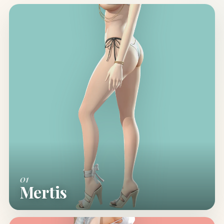
01
Mertis