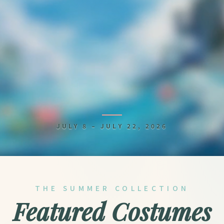
Is Granado Espada f
JULY 8 – JULY 22, 2026
THE SUMMER COLLECTION
Featured Costumes