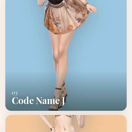
03
Code Name J